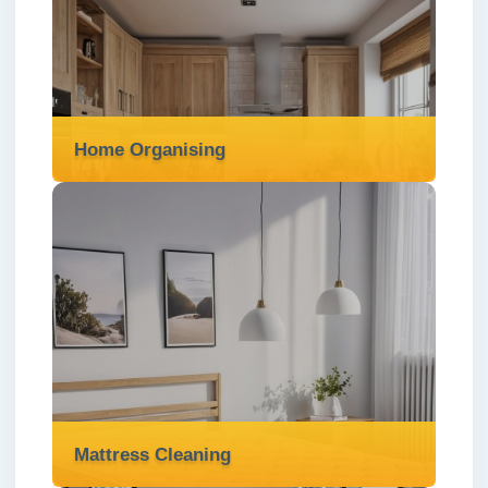
services in London ✅ to prevent blockages,
water damage, and keep your property safe
and well-maintained.
Read more
Home Organising
Home Organising
We offer expert home organising services in
London ✅ to declutter your space, create
order, and make your home more functional
and enjoyable.
Read more
Mattress Cleaning