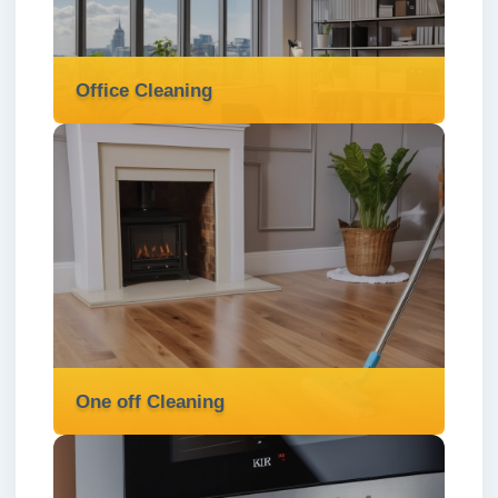
workspace environment.
Read more
Office Cleaning
Office Cleaning
We offer reliable office cleaning services in
London ✅ to maintain a clean, professional
workspace that boosts productivity and
impresses clients.
Read more
One off Cleaning