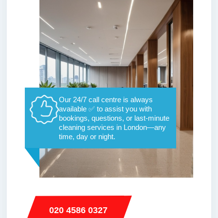
Our 24/7 call centre is always
available ✅ to assist you with
bookings, questions, or last-minute
cleaning services in London—any
time, day or night.
020 4586 0327