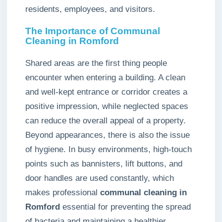
residents, employees, and visitors.
The Importance of Communal
Cleaning in Romford
Shared areas are the first thing people
encounter when entering a building. A clean
and well-kept entrance or corridor creates a
positive impression, while neglected spaces
can reduce the overall appeal of a property.
Beyond appearances, there is also the issue
of hygiene. In busy environments, high-touch
points such as bannisters, lift buttons, and
door handles are used constantly, which
makes professional
communal cleaning in
Romford
essential for preventing the spread
of bacteria and maintaining a healthier