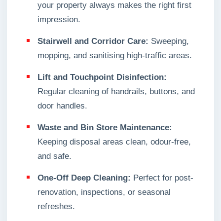
your property always makes the right first
impression.
Stairwell and Corridor Care:
Sweeping,
mopping, and sanitising high-traffic areas.
Lift and Touchpoint Disinfection:
Regular cleaning of handrails, buttons, and
door handles.
Waste and Bin Store Maintenance:
Keeping disposal areas clean, odour-free,
and safe.
One-Off Deep Cleaning:
Perfect for post-
renovation, inspections, or seasonal
refreshes.