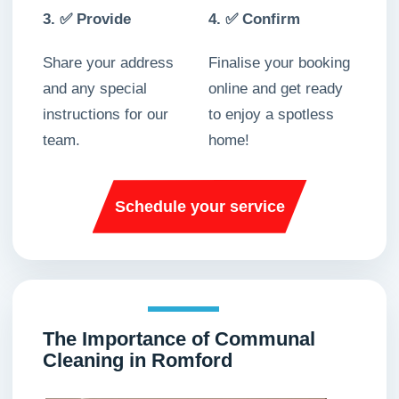
3. ✅ Provide
4. ✅ Confirm
Share your address
Finalise your booking
and any special
online and get ready
instructions for our
to enjoy a spotless
team.
home!
Schedule your service
The Importance of Communal
Cleaning in Romford