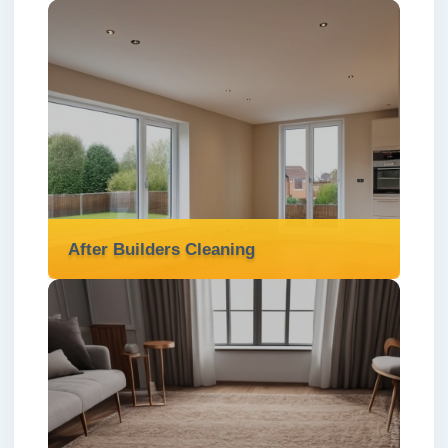
After Builders Cleaning
After Builders Cleaning
We deliver thorough after builders cleaning
services in London ✅ to clear dust, debris,
and mess—leaving your property fresh,