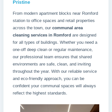
Pristine
From modern apartment blocks near Romford
station to office spaces and retail properties
across the town, our
communal area
cleaning services in Romford
are designed
for all types of buildings. Whether you need a
one-off deep clean or regular maintenance,
our professional team ensures that shared
environments are safe, clean, and inviting
throughout the year. With our reliable service
and eco-friendly approach, you can be
confident your communal spaces will always
reflect the highest standards.