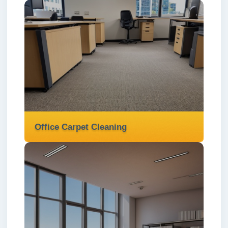
Mattress Cleaning
We provide expert mattress cleaning
services in London ✅ to eliminate dust
mites, allergens, and stains for a healthier,
fresher sleep.
Read more
Office Carpet Cleaning
Office Carpet Cleaning
We provide expert office carpet cleaning
services in London ✅ to remove dirt and
stains, creating a fresh and professional