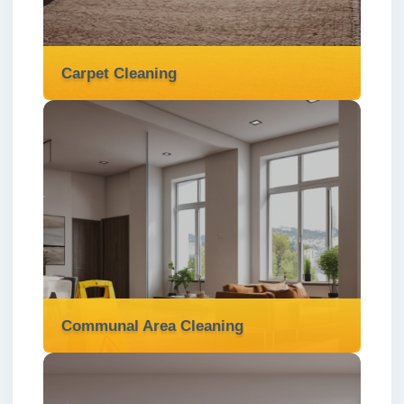
clean, and move-in ready.
Read more
Carpet Cleaning
Carpet Cleaning
We offer professional carpet cleaning
services in London ✅ to remove dirt, stains,
and allergens, leaving your carpets fresh
and revitalised.
Read more
Communal Area Cleaning