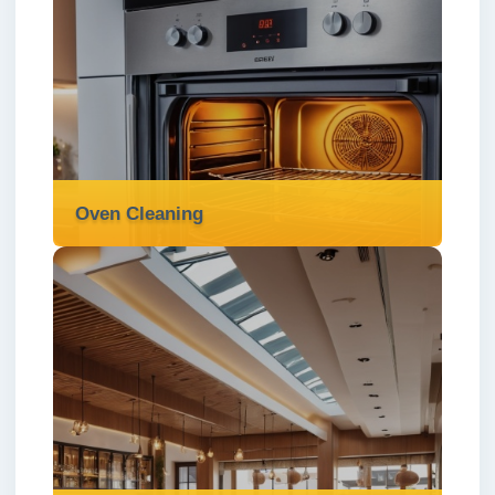
One off Cleaning
We provide reliable one-off cleaning
services in London ✅ for a deep, detailed
clean whenever your home needs a fresh
start.
Read more
Oven Cleaning
Oven Cleaning
We offer expert oven cleaning services in
London ✅ to remove grease, burnt-on
grime, and odours—restoring your oven to a
sparkling, like-new condition.
Read more