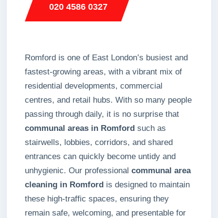
020 4586 0327
Romford is one of East London’s busiest and
fastest-growing areas, with a vibrant mix of
residential developments, commercial
centres, and retail hubs. With so many people
passing through daily, it is no surprise that
communal areas in Romford
such as
stairwells, lobbies, corridors, and shared
entrances can quickly become untidy and
unhygienic. Our professional
communal area
cleaning in Romford
is designed to maintain
these high-traffic spaces, ensuring they
remain safe, welcoming, and presentable for