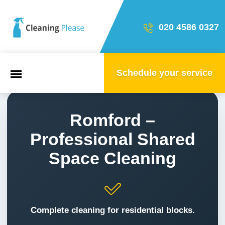
020 4586 0327
Schedule your service
Start
Romford –
Professional Shared
Our team
Space Cleaning
Household & property cleaning
Complete cleaning for residential blocks.