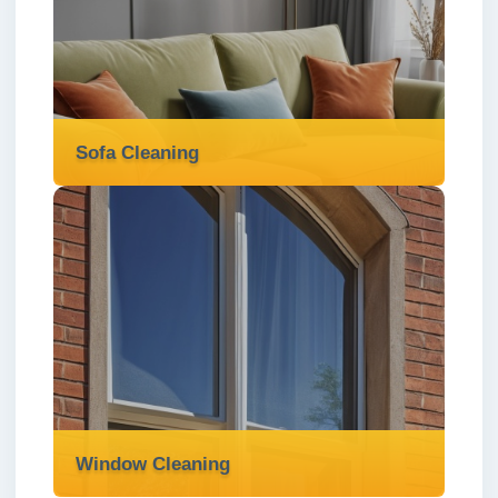
We offer professional rug cleaning services
in London ✅ to deep-clean, sanitise, and
revitalise your rugs with care and precision.
Read more
Sofa Cleaning
Sofa Cleaning
We deliver expert sofa cleaning services in
London ✅ to refresh your upholstery,
remove stains, and restore comfort to your
home.
Read more
Window Cleaning