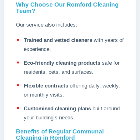
Why Choose Our Romford Cleaning
Team?
Our service also includes:
Trained and vetted cleaners
with years of
experience.
Eco-friendly cleaning products
safe for
residents, pets, and surfaces.
Flexible contracts
offering daily, weekly,
or monthly visits.
Customised cleaning plans
built around
your building’s needs.
Benefits of Regular Communal
Cleaning in Romford