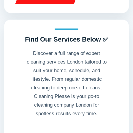
Find Our Services Below ✅
Discover a full range of expert
cleaning services London tailored to
suit your home, schedule, and
lifestyle. From regular domestic
cleaning to deep one-off cleans,
Cleaning Please is your go-to
cleaning company London for
spotless results every time.