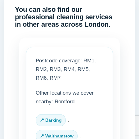
You can also find our
professional cleaning services
in other areas across London.
Postcode coverage: RM1,
RM2, RM3, RM4, RM5,
RM6, RM7
Other locations we cover
nearby: Romford
,
Barking
,
Walthamstow