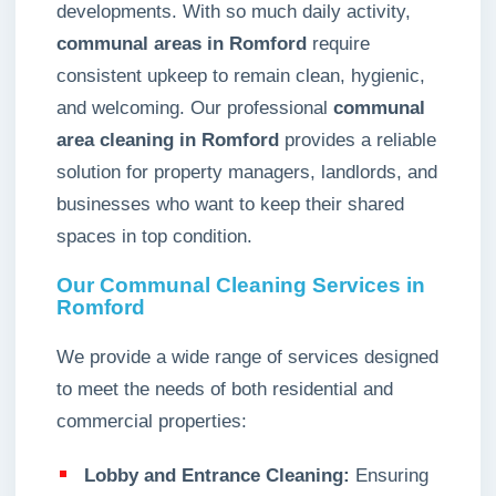
developments. With so much daily activity,
communal areas in Romford
require
consistent upkeep to remain clean, hygienic,
and welcoming. Our professional
communal
area cleaning in Romford
provides a reliable
solution for property managers, landlords, and
businesses who want to keep their shared
spaces in top condition.
Our Communal Cleaning Services in
Romford
We provide a wide range of services designed
to meet the needs of both residential and
commercial properties:
Lobby and Entrance Cleaning:
Ensuring