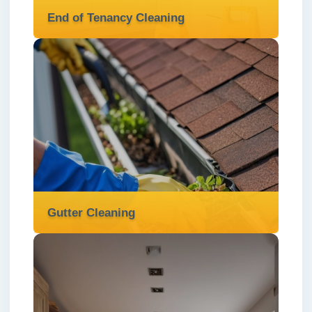
End of Tenancy Cleaning
End of Tenancy Cleaning
We provide thorough and professional end
of tenancy cleaning in London ✅ to help
you secure your deposit and leave the
property spotless.
Read more
Gutter Cleaning
Gutter Cleaning
We provide thorough gutter cleaning