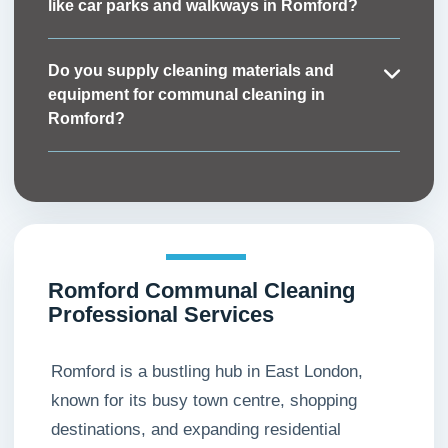
like car parks and walkways in Romford?
shared areas can be restored quickly when
Absolutely. Along with indoor spaces such as
needed.
stairwells and lobbies, we also provide external
Do you supply cleaning materials and
communal cleaning in Romford, including
equipment for communal cleaning in
walkways, entrances, and parking areas, to
Romford?
maintain a professional and welcoming
Yes. Our service is fully managed, which means
appearance.
our Romford communal cleaners bring all the
necessary materials, eco-friendly products, and
equipment to complete the job to the highest
standard.
Romford Communal Cleaning
Professional Services
Romford is a bustling hub in East London,
known for its busy town centre, shopping
destinations, and expanding residential