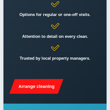
After Builders Cleaning
Request a booking
Carpet Cleaning
Options for regular or one-off visits.
Communal Area Cleaning
Attention to detail on every clean.
Domestic Cleaning
End of Tenancy Cleaning
Trusted by local property managers.
Gutter Cleaning
Home Organising
Arrange cleaning
Mattress Cleaning
Office Carpet Cleaning