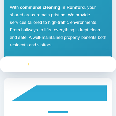
With
communal cleaning in Romford
, your
Office Cleaning
shared areas remain pristine. We provide
services tailored to high-traffic environments.
One off Cleaning
From hallways to lifts, everything is kept clean
and safe. A well-maintained property benefits both
Oven Cleaning
residents and visitors.
Restaurant Cleaning
Home
Communal Area Cleaning Romford
Rug Cleaning
Sofa Cleaning
Window Cleaning