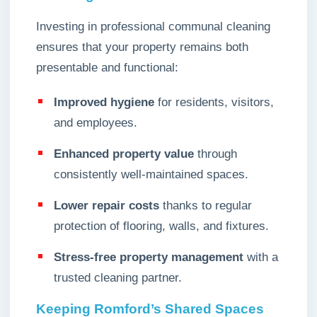
Investing in professional communal cleaning
ensures that your property remains both
presentable and functional:
Improved hygiene
for residents, visitors,
and employees.
Enhanced property value
through
consistently well-maintained spaces.
Lower repair costs
thanks to regular
protection of flooring, walls, and fixtures.
Stress-free property management
with a
trusted cleaning partner.
Keeping Romford’s Shared Spaces