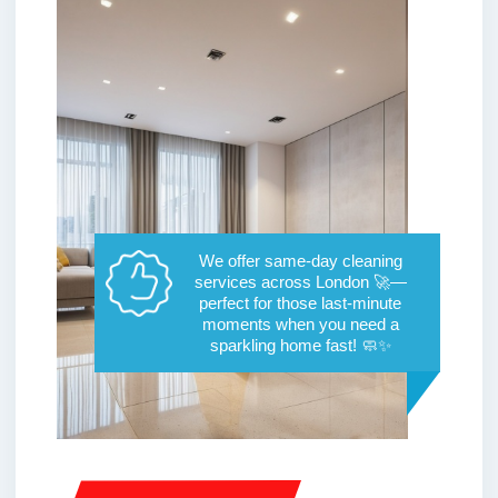
We offer same-day cleaning
services across London 🚀—
perfect for those last-minute
moments when you need a
sparkling home fast! 🧼✨