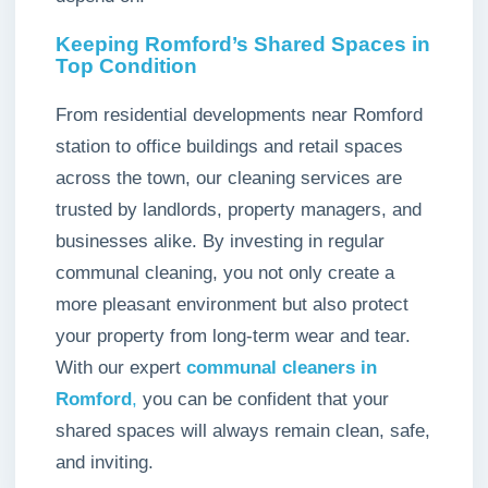
Keeping Romford’s Shared Spaces in
Top Condition
From residential developments near Romford
station to office buildings and retail spaces
across the town, our cleaning services are
trusted by landlords, property managers, and
businesses alike. By investing in regular
communal cleaning, you not only create a
more pleasant environment but also protect
your property from long-term wear and tear.
With our expert
communal cleaners in
Romford
,
you can be confident that your
shared spaces will always remain clean, safe,
and inviting.