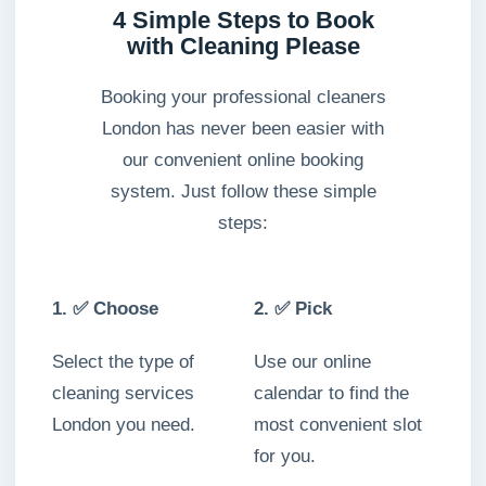
4 Simple Steps to Book
with Cleaning Please
Booking your professional cleaners
London has never been easier with
our convenient online booking
system. Just follow these simple
steps:
1. ✅ Choose
2. ✅ Pick
Select the type of
Use our online
cleaning services
calendar to find the
London you need.
most convenient slot
for you.