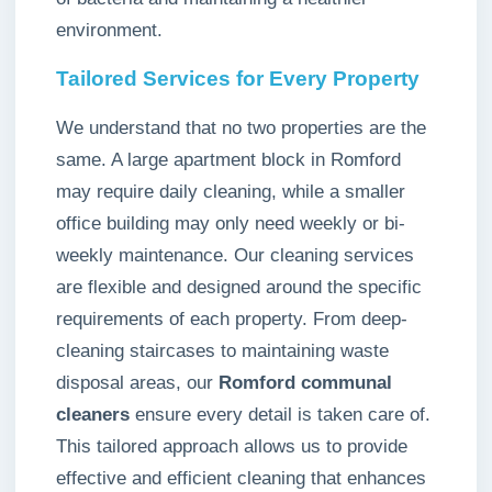
environment.
Tailored Services for Every Property
We understand that no two properties are the
same. A large apartment block in Romford
may require daily cleaning, while a smaller
office building may only need weekly or bi-
weekly maintenance. Our cleaning services
are flexible and designed around the specific
requirements of each property. From deep-
cleaning staircases to maintaining waste
disposal areas, our
Romford communal
cleaners
ensure every detail is taken care of.
This tailored approach allows us to provide
effective and efficient cleaning that enhances