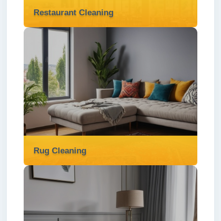
Restaurant Cleaning
Restaurant Cleaning
We provide specialised restaurant cleaning
services in London ✅ to ensure your kitchen
and dining areas meet the highest
standards of hygiene and cleanliness.
Read more
Rug Cleaning
Rug Cleaning