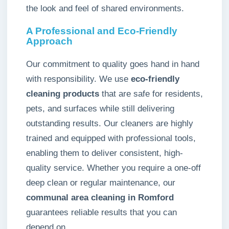
the look and feel of shared environments.
A Professional and Eco-Friendly
Approach
Our commitment to quality goes hand in hand
with responsibility. We use
eco-friendly
cleaning products
that are safe for residents,
pets, and surfaces while still delivering
outstanding results. Our cleaners are highly
trained and equipped with professional tools,
enabling them to deliver consistent, high-
quality service. Whether you require a one-off
deep clean or regular maintenance, our
communal area cleaning in Romford
guarantees reliable results that you can
depend on.