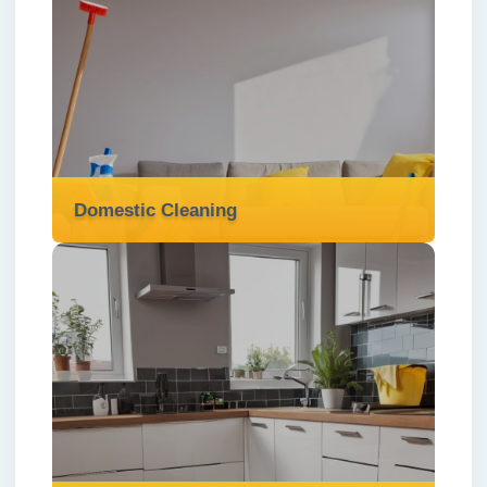
Communal Area Cleaning
We offer professional communal area
cleaning services in London ✅ to keep
shared spaces clean, safe, and welcoming
for all residents.
Read more
Domestic Cleaning
Domestic Cleaning
We offer reliable and affordable domestic
cleaning services in London ✅ tailored to
keep your home spotless, fresh, and stress-
free.
Read more